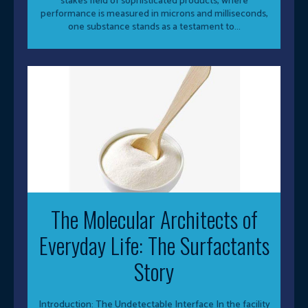
stakes field of sophisticated products, where
performance is measured in microns and milliseconds,
one substance stands as a testament to...
The Molecular Architects of
Everyday Life: The Surfactants
Story
Introduction: The Undetectable Interface In the facility