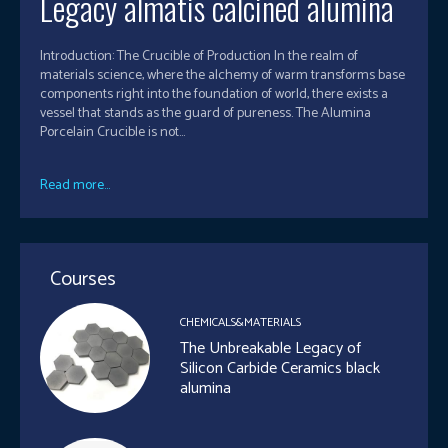
Legacy almatis calcined alumina
Introduction: The Crucible of Production In the realm of
materials science, where the alchemy of warm transforms base
components right into the foundation of world, there exists a
vessel that stands as the guard of pureness. The Alumina
Porcelain Crucible is not...
Read more...
Courses
CHEMICALS&MATERIALS
The Unbreakable Legacy of
Silicon Carbide Ceramics black
alumina