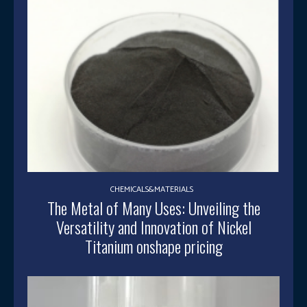
CHEMICALS&MATERIALS
The Metal of Many Uses: Unveiling the
Versatility and Innovation of Nickel
Titanium onshape pricing