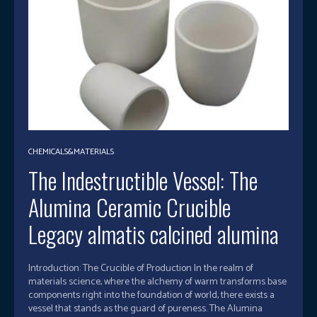
CHEMICALS&MATERIALS
The Indestructible Vessel: The
Alumina Ceramic Crucible
Legacy almatis calcined alumina
Introduction: The Crucible of Production In the realm of
materials science, where the alchemy of warm transforms base
components right into the foundation of world, there exists a
vessel that stands as the guard of pureness. The Alumina