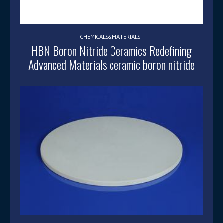
CHEMICALS&MATERIALS
HBN Boron Nitride Ceramics Redefining
Advanced Materials​ ceramic boron nitride