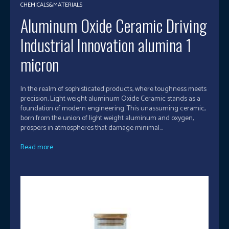
CHEMICALS&MATERIALS
Aluminum Oxide Ceramic Driving
Industrial Innovation alumina 1
micron
In the realm of sophisticated products, where toughness meets
precision, Light weight aluminum Oxide Ceramic stands as a
foundation of modern engineering. This unassuming ceramic,
born from the union of light weight aluminum and oxygen,
prospers in atmospheres that damage minimal...
Read more...