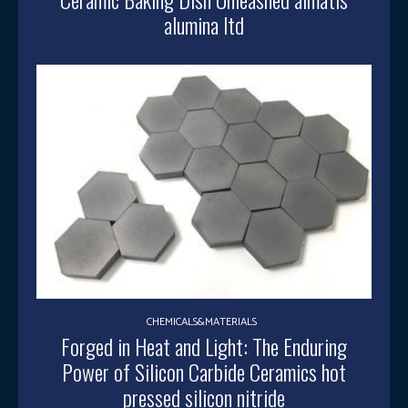
alumina ltd
CHEMICALS&MATERIALS
Forged in Heat and Light: The Enduring
Power of Silicon Carbide Ceramics hot
pressed silicon nitride