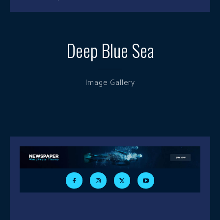
Deep Blue Sea
Image Gallery