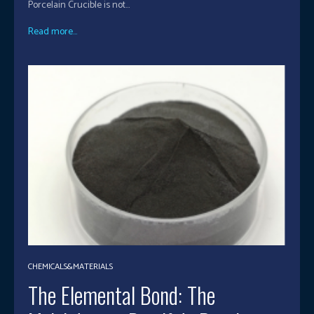
Porcelain Crucible is not...
Read more...
CHEMICALS&MATERIALS
The Elemental Bond: The