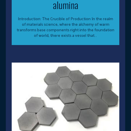
alumina
Introduction: The Crucible of Production In the realm
of materials science, where the alchemy of warm
transforms base components right into the foundation
of world, there exists a vessel that...