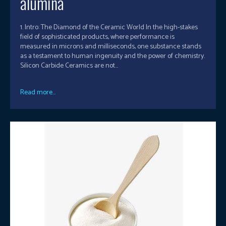
alumina
1. Intro: The Diamond of the Ceramic World In the high-stakes
field of sophisticated products, where performance is
measured in microns and milliseconds, one substance stands
as a testament to human ingenuity and the power of chemistry.
Silicon Carbide Ceramics are not...
Read more...