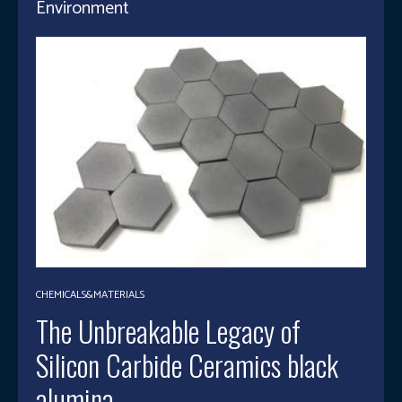
Environment
CHEMICALS&MATERIALS
The Unbreakable Legacy of
Silicon Carbide Ceramics black
alumina