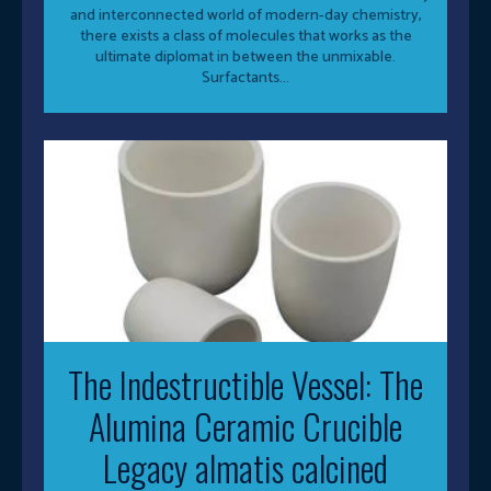
and interconnected world of modern-day chemistry,
there exists a class of molecules that works as the
ultimate diplomat in between the unmixable.
Surfactants...
The Indestructible Vessel: The
Alumina Ceramic Crucible
Legacy almatis calcined