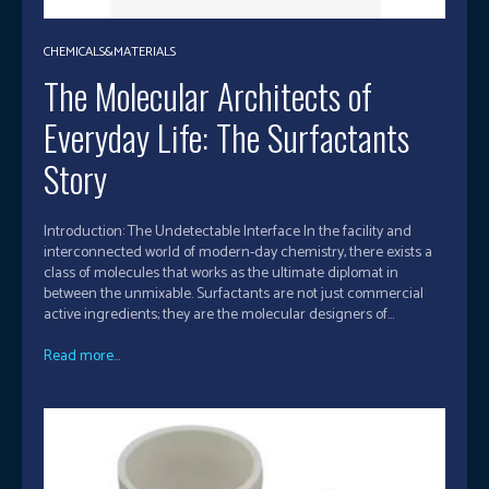
CHEMICALS&MATERIALS
The Molecular Architects of
Everyday Life: The Surfactants
Story
Introduction: The Undetectable Interface In the facility and
interconnected world of modern-day chemistry, there exists a
class of molecules that works as the ultimate diplomat in
between the unmixable. Surfactants are not just commercial
active ingredients; they are the molecular designers of...
Read more...