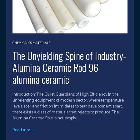
CHEMICALS&MATERIALS
The Unyielding Spine of Industry-
Alumina Ceramic Rod 96
alumina ceramic
Introduction: The Quiet Guardians of High Efficiency In the
unrelenting equipment of modern sector, where temperature
levels soar and friction intimidates to tear development apart,
there exists a class of materials that rejects to produce. The
Alumina Ceramic Pole is not simply...
Read more...