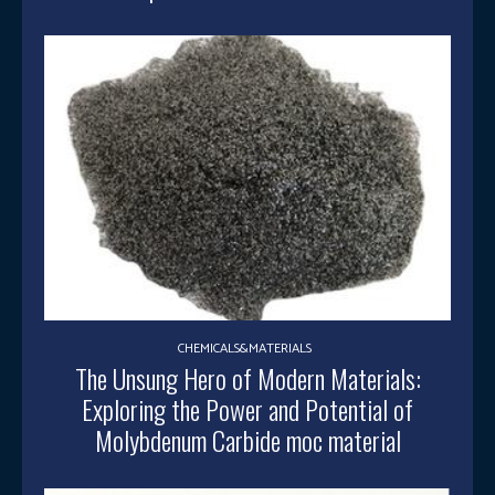
CHEMICALS&MATERIALS
The Unsung Hero of Modern Materials:
Exploring the Power and Potential of
Molybdenum Carbide moc material