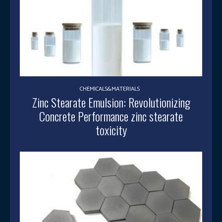
CHEMICALS&MATERIALS
Zinc Stearate Emulsion: Revolutionizing
Concrete Performance zinc stearate
toxicity