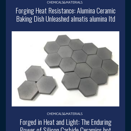
CHEMICALS&MATERIALS
Forging Heat Resistance: Alumina Ceramic
Baking Dish Unleashed almatis alumina ltd
CHEMICALS&MATERIALS
Forged in Heat and Light: The Enduring
Power of Silicon Carbide Ceramics hot