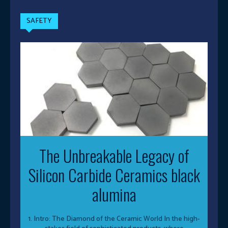
SAFETY
The Unbreakable Legacy of
Silicon Carbide Ceramics black
alumina
1. Intro: The Diamond of the Ceramic World In the high-