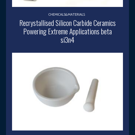
CHEMICALS&MATERIALS
Recrystallised Silicon Carbide Ceramics
Powering Extreme Applications beta
si3n4