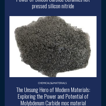
pressed silicon nitride
CHEMICALS&MATERIALS
The Unsung Hero of Modern Materials:
Exploring the Power and Potential of
Molybdenum Carbide moc material