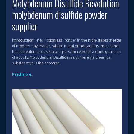
Molybdenum Disulfide Revolution
molybdenum disulfide powder
supplier
Introduction: The Frictionless Frontier In the high-stakes theater
of modern-day market, where metal grinds against metal and
heat threatens to take in progress, there exists a quiet guardian
of activity. Molybdenum Disulfide is not merely a chemical
substance; it is the sorcerer...
Read more...