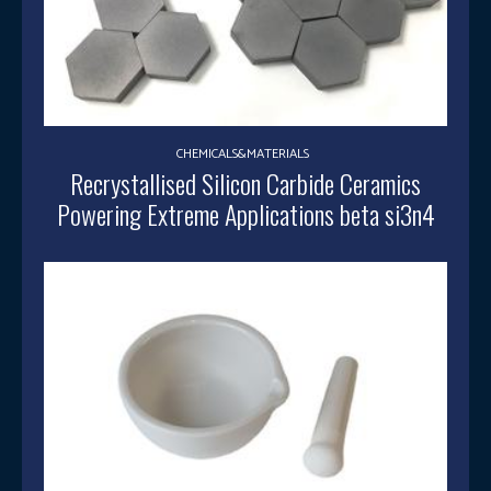
CHEMICALS&MATERIALS
Recrystallised Silicon Carbide Ceramics
Powering Extreme Applications beta si3n4