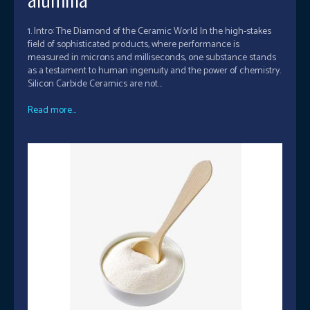
1. Intro: The Diamond of the Ceramic World In the high-stakes
field of sophisticated products, where performance is
measured in microns and milliseconds, one substance stands
as a testament to human ingenuity and the power of chemistry.
Silicon Carbide Ceramics are not...
Read more...