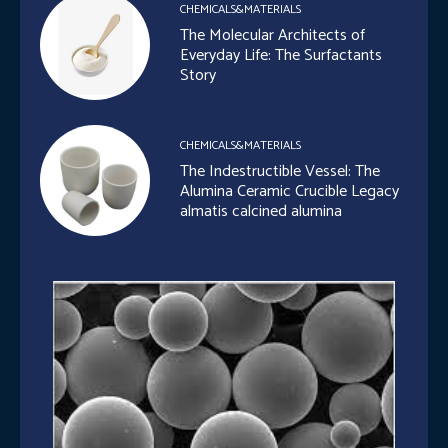
CHEMICALS&MATERIALS
The Molecular Architects of
Everyday Life: The Surfactants
Story
CHEMICALS&MATERIALS
The Indestructible Vessel: The
Alumina Ceramic Crucible Legacy
almatis calcined alumina