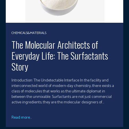
CHEMICALS&MATERIALS
The Molecular Architects of
Everyday Life: The Surfactants
Story
Introduction: The Undetectable Interface In the facility and
interconnected world of modern-day chemistry, there exists a
class of molecules that works as the ultimate diplomat in
between the unmixable. Surfactants are not just commercial
active ingredients; they are the molecular designers of...
Read more...