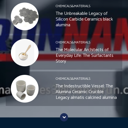
CHEMICALS&MATERIALS
The Unbreakable Legacy of
Silicon Carbide Ceramics black
alumina
CHEMICALS&MATERIALS
The Molecular Architects of
Everyday Life: The Surfactants
Story
CHEMICALS&MATERIALS
The Indestructible Vessel: The
Alumina Ceramic Crucible
Legacy almatis calcined alumina