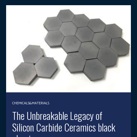
CHEMICALS&MATERIALS
The Unbreakable Legacy of
Silicon Carbide Ceramics black