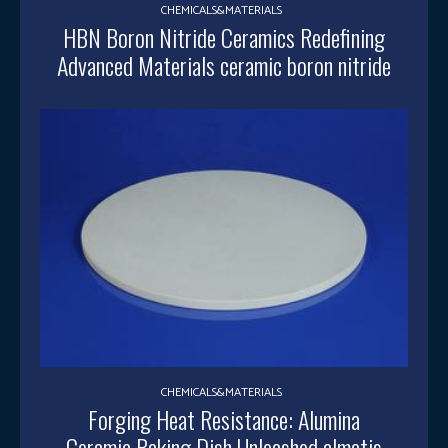
CHEMICALS&MATERIALS
HBN Boron Nitride Ceramics Redefining
Advanced Materials​ ceramic boron nitride
CHEMICALS&MATERIALS
Forging Heat Resistance: Alumina
Ceramic Baking Dish Unleashed almatis