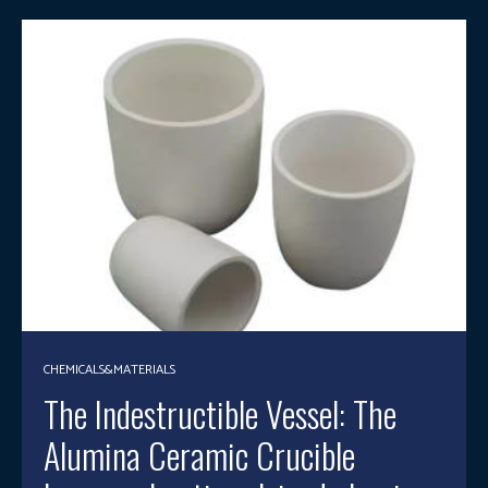
CHEMICALS&MATERIALS
The Indestructible Vessel: The
Alumina Ceramic Crucible