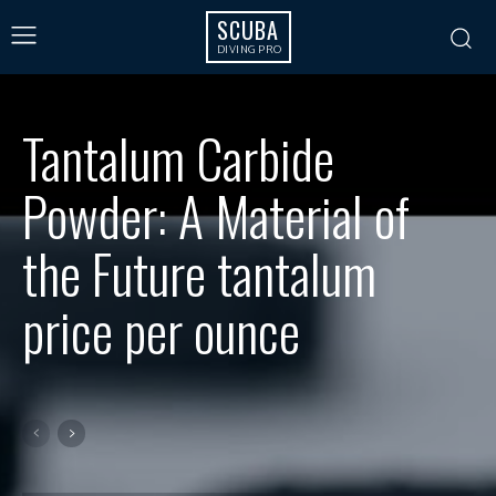
SCUBA
DIVING PRO
Tantalum Carbide
Powder: A Material of
the Future tantalum
price per ounce