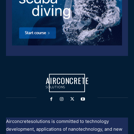
AIRCONCRETE
SOLUTIONS
Airconcretesolutions is committed to technology
development, applications of nanotechnology, and new