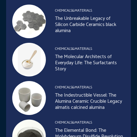
CHEMICALS&MATERIALS
The Unbreakable Legacy of
Silicon Carbide Ceramics black
alumina
CHEMICALS&MATERIALS
The Molecular Architects of
Everyday Life: The Surfactants
Story
CHEMICALS&MATERIALS
The Indestructible Vessel: The
Alumina Ceramic Crucible Legacy
almatis calcined alumina
CHEMICALS&MATERIALS
The Elemental Bond: The
Molybdenum Disulfide Revolution