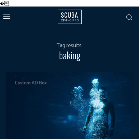
�
SCUBA
DIVING PRO
Tag results:
baking