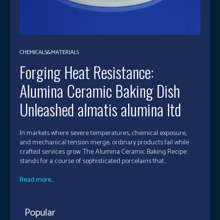
CHEMICALS&MATERIALS
Forging Heat Resistance:
Alumina Ceramic Baking Dish
Unleashed almatis alumina ltd
In markets where severe temperatures, chemical exposure,
and mechanical tension merge, ordinary products fail while
crafted services grow. The Alumina Ceramic Baking Recipe
stands for a course of sophisticated porcelains that...
Read more...
Popular