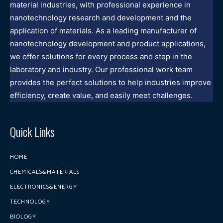
material industries, with professional experience in
nanotechnology research and development and the
application of materials. As a leading manufacturer of
nanotechnology development and product applications,
we offer solutions for every process and step in the
laboratory and industry. Our professional work team
provides the perfect solutions to help industries improve
efficiency, create value, and easily meet challenges.
Quick Links
HOME
CHEMICALS&MATERIALS
ELECTRONICS&ENERGY
TECHNOLOGY
BIOLOGY