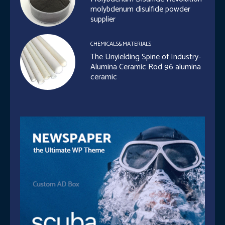
molybdenum disulfide powder
supplier
CHEMICALS&MATERIALS
The Unyielding Spine of Industry-
Alumina Ceramic Rod 96 alumina
ceramic