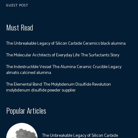
GUEST POST
Must Read
The Unbreakable Legacy of Silicon Carbide Ceramics black alumina
The Molecular Architects of Everyday Life: The Surfactants Story
The Indestructible Vessel: The Alumina Ceramic Crucible Legacy
almatis calcined alumina
The Elemental Bond: The Molybdenum Disulfide Revolution
molybdenum disulfide powder supplier
Popular Articles
The Unbreakable Legacy of Silicon Carbide