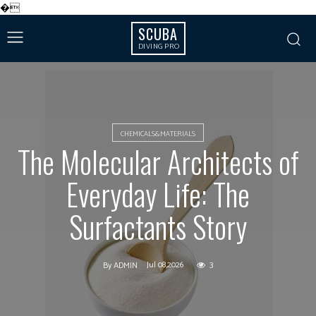
�
SCUBA
DIVING PRO
CHEMICALS&MATERIALS
The Molecular Architects of
Everyday Life: The
Surfactants Story
Jul 08,2026
3
By
ADMIN