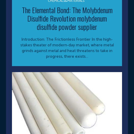
CHEMICALS&MATERIALS
The Elemental Bond: The Molybdenum
Disulfide Revolution molybdenum
disulfide powder supplier
Introduction: The Frictionless Frontier In the high-
stakes theater of modern-day market, where metal
grinds against metal and heat threatens to take in
progress, there exists...