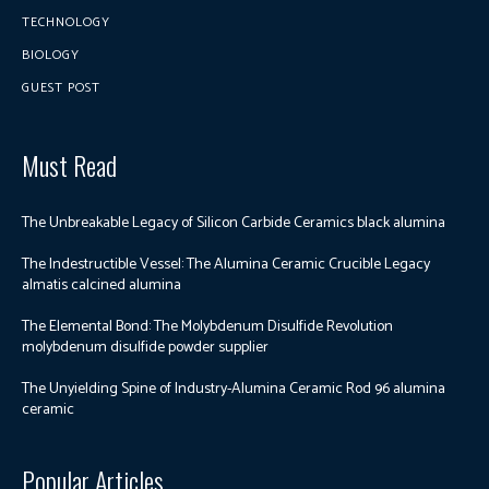
TECHNOLOGY
BIOLOGY
GUEST POST
Must Read
The Unbreakable Legacy of Silicon Carbide Ceramics black alumina
The Indestructible Vessel: The Alumina Ceramic Crucible Legacy
almatis calcined alumina
The Elemental Bond: The Molybdenum Disulfide Revolution
molybdenum disulfide powder supplier
The Unyielding Spine of Industry-Alumina Ceramic Rod 96 alumina
ceramic
Popular Articles