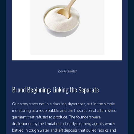
(Surfactants)
Brand Beginning: Linking the Separate
Our story starts not in a dazzling skyscraper, but in the simple
monitoring of a soap bubble and the frustration of a tarnished
garment that refused to produce. The founders were
disillusioned by the limitations of early cleaning agents, which
battled in tough water and left deposits that dulled fabrics and