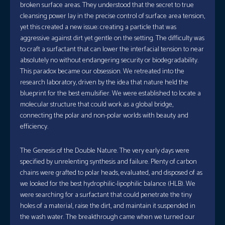
broken surface areas. They understood that the secret to true
cleansing power lay in the precise control of surface area tension,
yet this created a new issue: creating a particle that was
aggressive against dirt yet gentle on the setting. The difficulty was
to craft a surfactant that can lower the interfacial tension to near
absolutely no without endangering security or biodegradability.
This paradox became our obsession. We retreated into the
research laboratory, driven by the idea that nature held the
blueprint for the best emulsifier. We were established to locate a
molecular structure that could work as a global bridge,
connecting the polar and non-polar worlds with beauty and
efficiency.
The Genesis of the Double Nature. The very early days were
specified by unrelenting synthesis and failure. Plenty of carbon
chains were grafted to polar heads, evaluated, and disposed of as
we looked for the best hydrophilic-lipophilic balance (HLB). We
were searching for a surfactant that could penetrate the tiny
holes of a material, raise the dirt, and maintain it suspended in
the wash water. The breakthrough came when we turned our