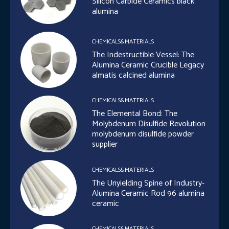
Silicon Carbide Ceramics black
alumina
CHEMICALS&MATERIALS
The Indestructible Vessel: The
Alumina Ceramic Crucible Legacy
almatis calcined alumina
CHEMICALS&MATERIALS
The Elemental Bond: The
Molybdenum Disulfide Revolution
molybdenum disulfide powder
supplier
CHEMICALS&MATERIALS
The Unyielding Spine of Industry-
Alumina Ceramic Rod 96 alumina
ceramic
CHEMICALS&MATERIALS