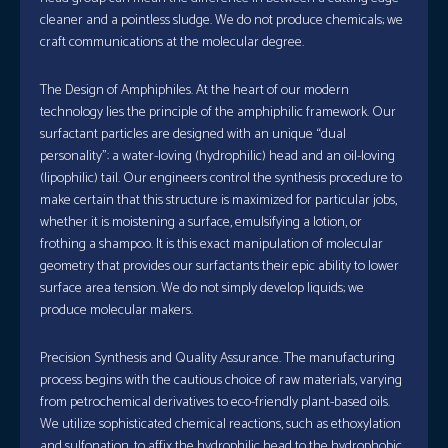
cleaner and a pointless sludge. We do not produce chemicals; we
craft communications at the molecular degree.
The Design of Amphiphiles. At the heart of our modern
technology lies the principle of the amphiphilic framework. Our
surfactant particles are designed with an unique “dual
personality”: a water-loving (hydrophilic) head and an oil-loving
(lipophilic) tail. Our engineers control the synthesis procedure to
make certain that this structure is maximized for particular jobs,
whether it is moistening a surface, emulsifying a lotion, or
frothing a shampoo. It is this exact manipulation of molecular
geometry that provides our surfactants their epic ability to lower
surface area tension. We do not simply develop liquids; we
produce molecular makers.
Precision Synthesis and Quality Assurance. The manufacturing
process begins with the cautious choice of raw materials, varying
from petrochemical derivatives to eco-friendly plant-based oils.
We utilize sophisticated chemical reactions, such as ethoxylation
and sulfonation, to affix the hydrophilic head to the hydrophobic