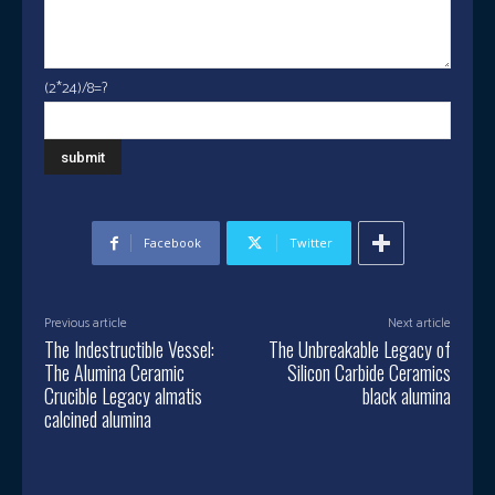
(2*24)/8=?
Facebook
Twitter
Previous article
Next article
The Indestructible Vessel:
The Unbreakable Legacy of
The Alumina Ceramic
Silicon Carbide Ceramics
Crucible Legacy almatis
black alumina
calcined alumina