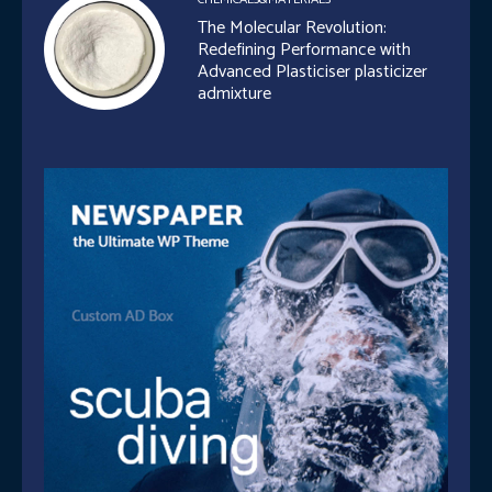
The Molecular Revolution:
Redefining Performance with
Advanced Plasticiser plasticizer
admixture