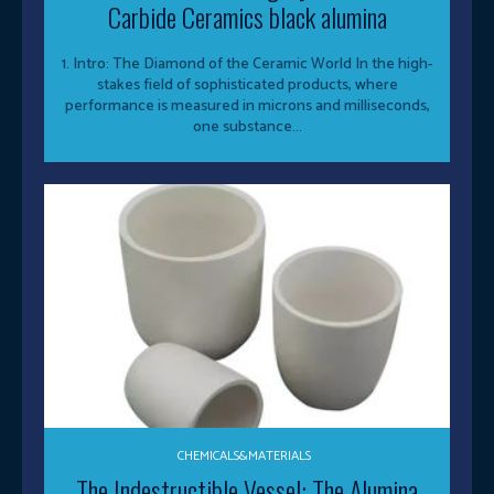
Carbide Ceramics black alumina
1. Intro: The Diamond of the Ceramic World In the high-
stakes field of sophisticated products, where
performance is measured in microns and milliseconds,
one substance...
CHEMICALS&MATERIALS
The Indestructible Vessel: The Alumina