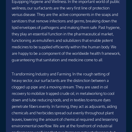
Equipping Hygiene and Wellness. In the important world of public
wellness, our surfactants are the very first line of protection
versus disease. They are the active components in the soaps and
sanitizers that remove infections and germs, breaking down the
lipid envelopes of pathogens and making them safe. Past hygiene,
they play an essential function in the pharmaceutical market,
functioning as emulsifiers and solubilizers that enable potent
medicines to be supplied efficiently within the human body. We
are happy to be a component of the worldwide health framework,
guaranteeing that sanitation and medicine come to all.
Transforming Industry and Farming. In the rough setting of
heavy sector, our surfactants are the distinction between a
clogged up pipe and a moving stream. They are used in oil
recovery to mobilize trapped crude oil, in metalworking to cool
down and lube reducing tools, and in textiles to ensure dyes
penetrate fibers evenly. In farming, they act as adjuvants, aiding
chemicals and herbicides spread out evenly throughout plant
leaves, lowering the amount of chemical required and lessening
environmental overflow. We are at the forefront of industrial