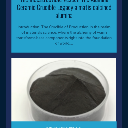
Ceramic Crucible Legacy almatis calcined
alumina
Introduction: The Crucible of Production In the realm
of materials science, where the alchemy of warm
transforms base components right into the foundation
of world,...