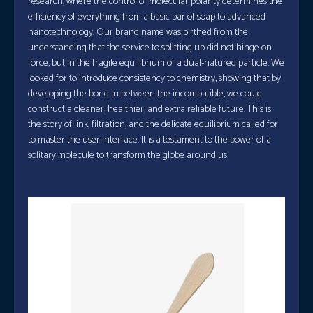
research, where the control of molecular polarity determines the
efficiency of everything from a basic bar of soap to advanced
nanotechnology. Our brand name was birthed from the
understanding that the service to splitting up did not hinge on
force, but in the fragile equilibrium of a dual-natured particle. We
looked for to introduce consistency to chemistry, showing that by
developing the bond in between the incompatible, we could
construct a cleaner, healthier, and extra reliable future. This is
the story of link, filtration, and the delicate equilibrium called for
to master the user interface. It is a testament to the power of a
solitary molecule to transform the globe around us.