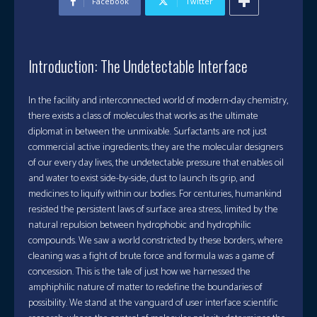
Facebook
Twitter
Introduction: The Undetectable Interface
In the facility and interconnected world of modern-day chemistry,
there exists a class of molecules that works as the ultimate
diplomat in between the unmixable. Surfactants are not just
commercial active ingredients; they are the molecular designers
of our every day lives, the undetectable pressure that enables oil
and water to exist side-by-side, dust to launch its grip, and
medicines to liquify within our bodies. For centuries, humankind
resisted the persistent laws of surface area stress, limited by the
natural repulsion between hydrophobic and hydrophilic
compounds. We saw a world constricted by these borders, where
cleaning was a fight of brute force and formula was a game of
concession. This is the tale of just how we harnessed the
amphiphilic nature of matter to redefine the boundaries of
possibility. We stand at the vanguard of user interface scientific