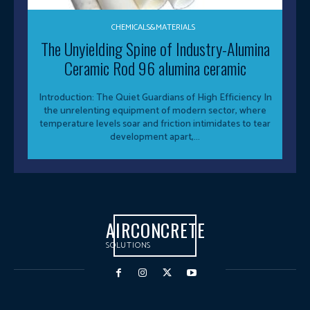
CHEMICALS&MATERIALS
The Unyielding Spine of Industry-Alumina
Ceramic Rod 96 alumina ceramic
Introduction: The Quiet Guardians of High Efficiency In
the unrelenting equipment of modern sector, where
temperature levels soar and friction intimidates to tear
development apart,...
AIRCONCRETE
SOLUTIONS