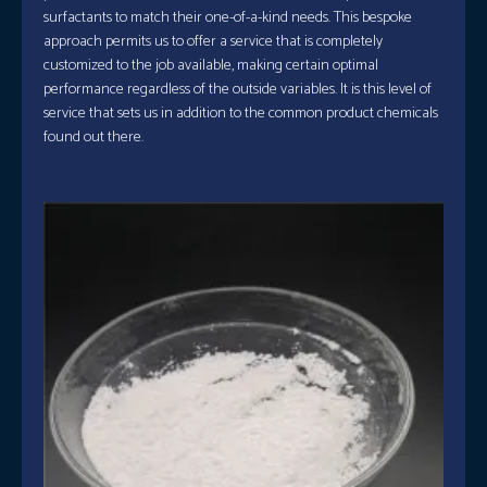
surfactants to match their one-of-a-kind needs. This bespoke
approach permits us to offer a service that is completely
customized to the job available, making certain optimal
performance regardless of the outside variables. It is this level of
service that sets us in addition to the common product chemicals
found out there.