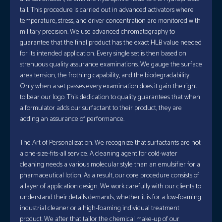
tail. This procedure is carried out in advanced activators where
temperature, stress, and driver concentration are monitored with
military precision. We use advanced chromatography to
guarantee that the final product has the exact HLB value needed
for its intended application. Every single set is then based on
strenuous quality assurance examinations. We gauge the surface
area tension, the frothing capability, and the biodegradability.
Only when a set passes every examination does it gain the right
to bear our logo. This dedication to quality guarantees that when
a formulator adds our surfactant to their product, they are
adding an assurance of performance.
The Art of Personalization. We recognize that surfactants are not
a one-size-fits-all service. A cleaning agent for cold-water
cleaning needs a various molecular style than an emulsifier for a
pharmaceutical lotion. As a result, our core procedure consists of
a layer of application design. We work carefully with our clients to
understand their details demands, whether it is for a low-foaming
industrial cleaner or a high-foaming individual treatment
product. We after that tailor the chemical make-up of our