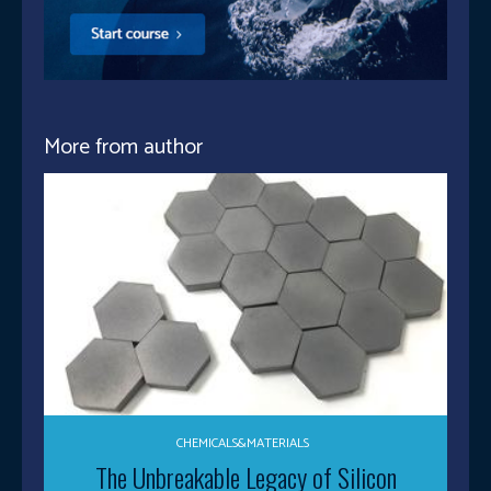
More from author
CHEMICALS&MATERIALS
The Unbreakable Legacy of Silicon