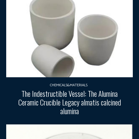
CHEMICALS&MATERIALS
The Indestructible Vessel: The Alumina
Ceramic Crucible Legacy almatis calcined
alumina