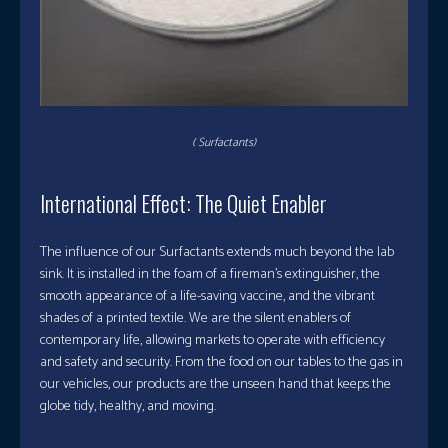
( Surfactants)
International Effect: The Quiet Enabler
The influence of our Surfactants extends much beyond the lab
sink. It is installed in the foam of a fireman’s extinguisher, the
smooth appearance of a life-saving vaccine, and the vibrant
shades of a printed textile. We are the silent enablers of
contemporary life, allowing markets to operate with efficiency
and safety and security. From the food on our tables to the gas in
our vehicles, our products are the unseen hand that keeps the
globe tidy, healthy, and moving.