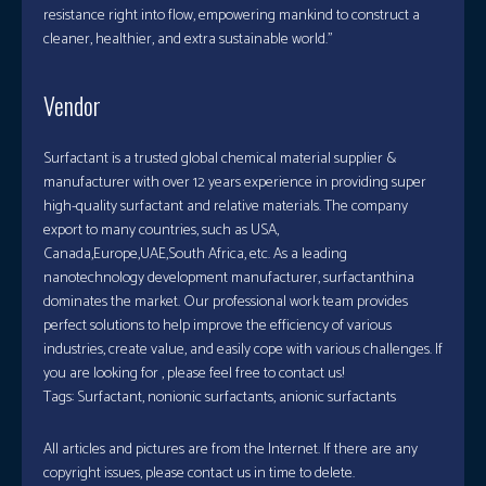
resistance right into flow, empowering mankind to construct a
cleaner, healthier, and extra sustainable world.”
Vendor
Surfactant is a trusted global chemical material supplier &
manufacturer with over 12 years experience in providing super
high-quality surfactant and relative materials. The company
export to many countries, such as USA,
Canada,Europe,UAE,South Africa, etc. As a leading
nanotechnology development manufacturer, surfactanthina
dominates the market. Our professional work team provides
perfect solutions to help improve the efficiency of various
industries, create value, and easily cope with various challenges. If
you are looking for
, please feel free to contact us!
Tags: Surfactant, nonionic surfactants, anionic surfactants
All articles and pictures are from the Internet. If there are any
copyright issues, please contact us in time to delete.