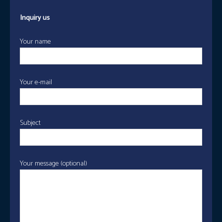
Inquiry us
Your name
Your e-mail
Subject
Your message (optional)