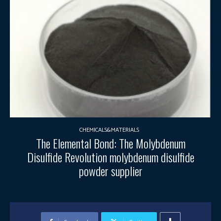
CHEMICALS&MATERIALS
The Elemental Bond: The Molybdenum
Disulfide Revolution molybdenum disulfide
powder supplier