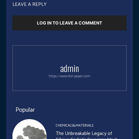
LEAVE A REPLY
LOG IN TO LEAVE A COMMENT
admin
https://www.foil-paper.com
Popular
CHEMICALS&MATERIALS
The Unbreakable Legacy of