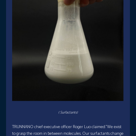
( Surfactants)
TRUNNANO chief executive officer Roger Luo claimed:”We exist
to grasp the room in between molecules. Our surfactants change