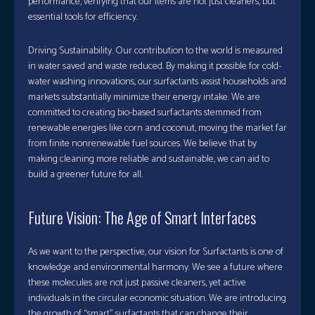
performance, verifying that our items are not just cleaners, but
essential tools for efficiency.
Driving Sustainability. Our contribution to the world is measured
in water saved and waste reduced. By making it possible for cold-
water washing innovations, our surfactants assist households and
markets substantially minimize their energy intake. We are
committed to creating bio-based surfactants stemmed from
renewable energies like corn and coconut, moving the market far
from finite nonrenewable fuel sources. We believe that by
making cleaning more reliable and sustainable, we can aid to
build a greener future for all.
Future Vision: The Age of Smart Interfaces
As we want to the perspective, our vision for Surfactants is one of
knowledge and environmental harmony. We see a future where
these molecules are not just passive cleaners, yet active
individuals in the circular economic situation. We are introducing
the growth of “smart” surfactants that can change their