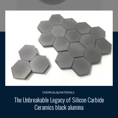
CHEMICALS&MATERIALS
The Unbreakable Legacy of Silicon Carbide
Ceramics black alumina