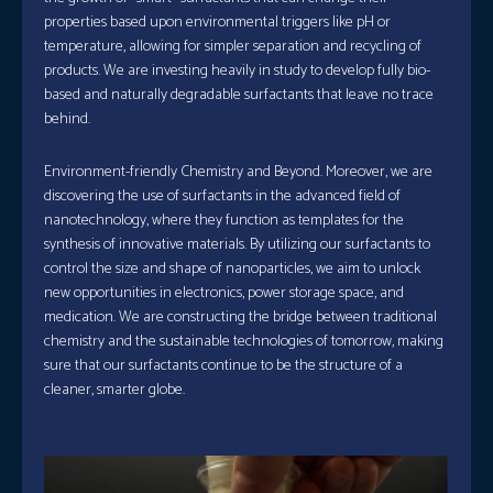
properties based upon environmental triggers like pH or
temperature, allowing for simpler separation and recycling of
products. We are investing heavily in study to develop fully bio-
based and naturally degradable surfactants that leave no trace
behind.
Environment-friendly Chemistry and Beyond. Moreover, we are
discovering the use of surfactants in the advanced field of
nanotechnology, where they function as templates for the
synthesis of innovative materials. By utilizing our surfactants to
control the size and shape of nanoparticles, we aim to unlock
new opportunities in electronics, power storage space, and
medication. We are constructing the bridge between traditional
chemistry and the sustainable technologies of tomorrow, making
sure that our surfactants continue to be the structure of a
cleaner, smarter globe.