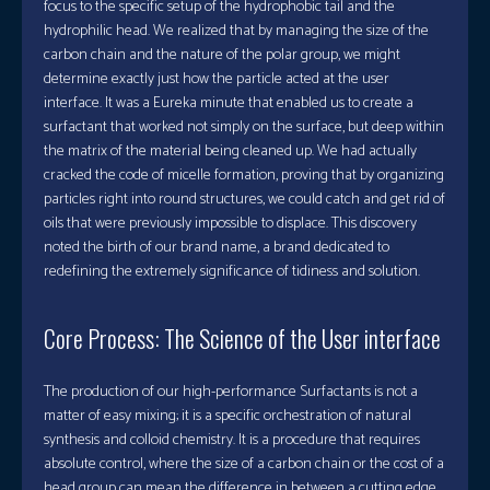
focus to the specific setup of the hydrophobic tail and the
hydrophilic head. We realized that by managing the size of the
carbon chain and the nature of the polar group, we might
determine exactly just how the particle acted at the user
interface. It was a Eureka minute that enabled us to create a
surfactant that worked not simply on the surface, but deep within
the matrix of the material being cleaned up. We had actually
cracked the code of micelle formation, proving that by organizing
particles right into round structures, we could catch and get rid of
oils that were previously impossible to displace. This discovery
noted the birth of our brand name, a brand dedicated to
redefining the extremely significance of tidiness and solution.
Core Process: The Science of the User interface
The production of our high-performance Surfactants is not a
matter of easy mixing; it is a specific orchestration of natural
synthesis and colloid chemistry. It is a procedure that requires
absolute control, where the size of a carbon chain or the cost of a
head group can mean the difference in between a cutting edge