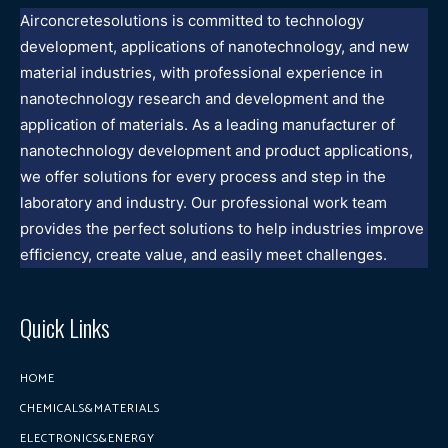
Airconcretesolutions is committed to technology
development, applications of nanotechnology, and new
material industries, with professional experience in
nanotechnology research and development and the
application of materials. As a leading manufacturer of
nanotechnology development and product applications,
we offer solutions for every process and step in the
laboratory and industry. Our professional work team
provides the perfect solutions to help industries improve
efficiency, create value, and easily meet challenges.
Quick Links
HOME
CHEMICALS&MATERIALS
ELECTRONICS&ENERGY