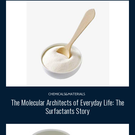
CHEMICALS&MATERIALS
The Molecular Architects of Everyday Life: The
Surfactants Story