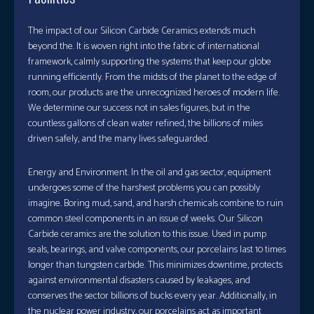
The impact of our Silicon Carbide Ceramics extends much
beyond the. It is woven right into the fabric of international
framework, calmly supporting the systems that keep our globe
running efficiently. From the midsts of the planet to the edge of
room, our products are the unrecognized heroes of modern life.
We determine our success not in sales figures, but in the
countless gallons of clean water refined, the billions of miles
driven safely, and the many lives safeguarded.
Energy and Environment. In the oil and gas sector, equipment
undergoes some of the harshest problems you can possibly
imagine. Boring mud, sand, and harsh chemicals combine to ruin
common steel components in an issue of weeks. Our Silicon
Carbide ceramics are the solution to this issue. Used in pump
seals, bearings, and valve components, our porcelains last 10 times
longer than tungsten carbide. This minimizes downtime, protects
against environmental disasters caused by leakages, and
conserves the sector billions of bucks every year. Additionally, in
the nuclear power industry, our porcelains act as important