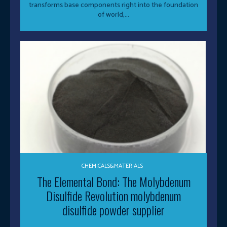
transforms base components right into the foundation
of world,...
CHEMICALS&MATERIALS
The Elemental Bond: The Molybdenum
Disulfide Revolution molybdenum
disulfide powder supplier