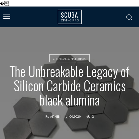
�
SCUBA
DIVING PRO
CHEMICALS&MATERIALS
The Unbreakable Legacy of
Silicon Carbide Ceramics
black alumina
Jul 09,2026
2
By
ADMIN