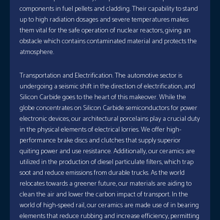
components in fuel pellets and cladding. Their capability to stand
up to high radiation dosages and severe temperatures makes
them vital for the safe operation of nuclear reactors, giving an
obstacle which contains contaminated material and protects the
atmosphere.
Transportation and Electrification. The automotive sector is
undergoing a seismic shift in the direction of electrification, and
Silicon Carbide goes to the heart of this makeover. While the
globe concentrates on Silicon Carbide semiconductors for power
electronic devices, our architectural porcelains play a crucial duty
in the physical elements of electrical lorries. We offer high-
performance brake discs and clutches that supply superior
quiting power and use resistance. Additionally, our ceramics are
utilized in the production of diesel particulate filters, which trap
soot and reduce emissions from durable trucks. As the world
relocates towards a greener future, our materials are aiding to
clean the air and lower the carbon impact of transport. In the
world of high-speed rail, our ceramics are made use of in bearing
elements that reduce rubbing and increase efficiency, permitting