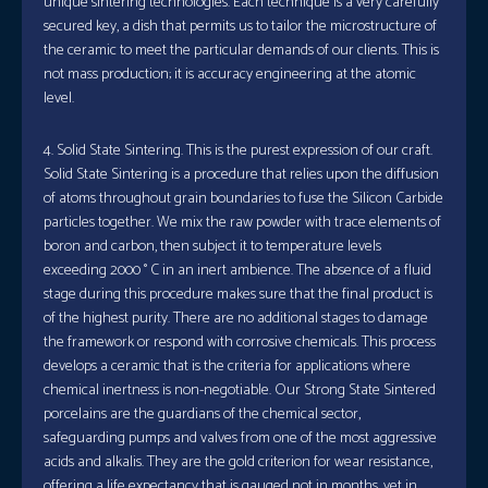
unique sintering technologies. Each technique is a very carefully
secured key, a dish that permits us to tailor the microstructure of
the ceramic to meet the particular demands of our clients. This is
not mass production; it is accuracy engineering at the atomic
level.
4. Solid State Sintering. This is the purest expression of our craft.
Solid State Sintering is a procedure that relies upon the diffusion
of atoms throughout grain boundaries to fuse the Silicon Carbide
particles together. We mix the raw powder with trace elements of
boron and carbon, then subject it to temperature levels
exceeding 2000 ° C in an inert ambience. The absence of a fluid
stage during this procedure makes sure that the final product is
of the highest purity. There are no additional stages to damage
the framework or respond with corrosive chemicals. This process
develops a ceramic that is the criteria for applications where
chemical inertness is non-negotiable. Our Strong State Sintered
porcelains are the guardians of the chemical sector,
safeguarding pumps and valves from one of the most aggressive
acids and alkalis. They are the gold criterion for wear resistance,
offering a life expectancy that is gauged not in months, yet in