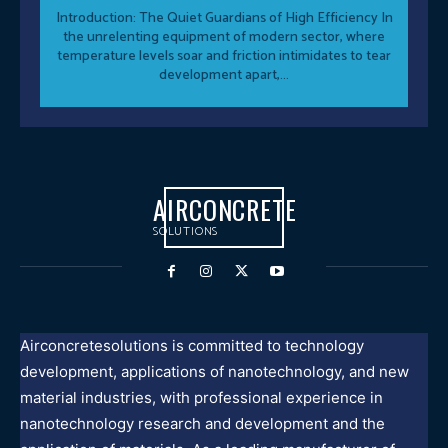
Introduction: The Quiet Guardians of High Efficiency In
the unrelenting equipment of modern sector, where
temperature levels soar and friction intimidates to tear
development apart,...
AIRCONCRETE
SOLUTIONS
Airconcretesolutions is committed to technology
development, applications of nanotechnology, and new
material industries, with professional experience in
nanotechnology research and development and the