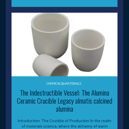
CHEMICALS&MATERIALS
The Indestructible Vessel: The Alumina
Ceramic Crucible Legacy almatis calcined
alumina
Introduction: The Crucible of Production In the realm
of materials science, where the alchemy of warm