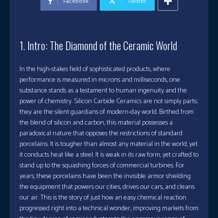
Facebook
Twitter
1. Intro: The Diamond of the Ceramic World
In the high-stakes field of sophisticated products, where
performance is measured in microns and milliseconds, one
substance stands as a testament to human ingenuity and the
power of chemistry. Silicon Carbide Ceramics are not simply parts;
they are the silent guardians of modern-day world. Birthed from
the blend of silicon and carbon, this material possesses a
paradoxical nature that opposes the restrictions of standard
porcelains. It is tougher than almost any material in the world, yet
it conducts heat like a steel. It is weak in its raw form, yet crafted to
stand up to the squashing forces of commercial turbines. For
years, these porcelains have been the invisible armor shielding
the equipment that powers our cities, drives our cars, and cleans
our air. This is the story of just how an easy chemical reaction
progressed right into a technical wonder, improving markets from