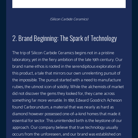
(Silicon Carbide Ceramics)
2. Brand Beginning: The Spark of Technology
The trip of Silicon Carbide Ceramics begins not in a pristine
laboratory, yet in the fiery ambition of the late 19th century. Our
brand name ethos is rooted in the serendipitous exploration of
this product, a tale that mirrors our own unrelenting pursuit of
the impossible. The pursuit started with a need to manufacture
rubies, the utmost icon of solidity. While the alchemists of market
did not discover the gems they looked for, they came across
something far more versatile. In 1891, Edward Goodrich Acheson
found Carborundum, a material that was nearly as hard as
diamond however possessed one-of-a-kind homes that made it
essential for sector. This unintended birth is the keystone of our
approach. Our company believe that true technology usually
occurs from the unforeseen, and our brand was established on