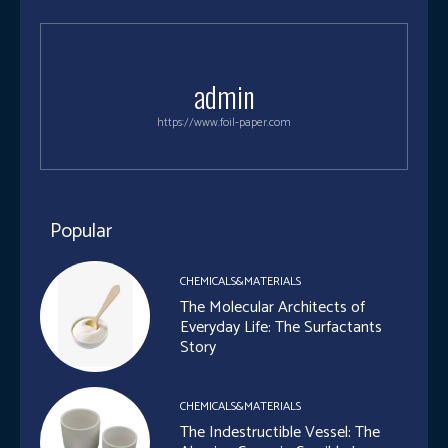
admin
https://www.foil-paper.com
Popular
CHEMICALS&MATERIALS
The Molecular Architects of
Everyday Life: The Surfactants
Story
CHEMICALS&MATERIALS
The Indestructible Vessel: The