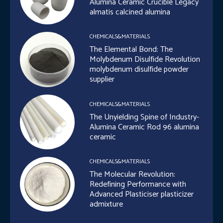
Alumina Ceramic Crucible Legacy
almatis calcined alumina
CHEMICALS&MATERIALS
The Elemental Bond: The
Molybdenum Disulfide Revolution
molybdenum disulfide powder
supplier
CHEMICALS&MATERIALS
The Unyielding Spine of Industry-
Alumina Ceramic Rod 96 alumina
ceramic
CHEMICALS&MATERIALS
The Molecular Revolution:
Redefining Performance with
Advanced Plasticiser plasticizer
admixture