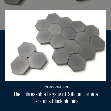
CHEMICALS&MATERIALS
The Unbreakable Legacy of Silicon Carbide
Ceramics black alumina