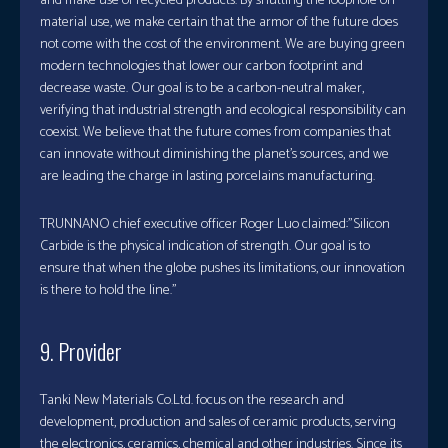
and make use of recycled products. By shutting the loophole on
material use, we make certain that the armor of the future does
not come with the cost of the environment. We are buying green
modern technologies that lower our carbon footprint and
decrease waste. Our goal is to be a carbon-neutral maker,
verifying that industrial strength and ecological responsibility can
coexist. We believe that the future comes from companies that
can innovate without diminishing the planet’s sources, and we
are leading the charge in lasting porcelains manufacturing.
TRUNNANO chief executive officer Roger Luo claimed:”Silicon
Carbide is the physical indication of strength. Our goal is to
ensure that when the globe pushes its limitations, our innovation
is there to hold the line.”
9. Provider
Tanki New Materials Co.Ltd. focus on the research and
development, production and sales of ceramic products, serving
the electronics, ceramics, chemical and other industries. Since its