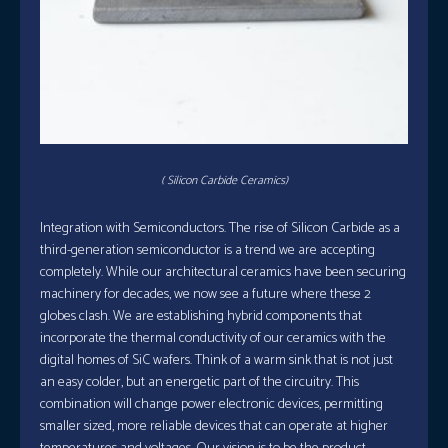
( Silicon Carbide Ceramics)
Integration with Semiconductors. The rise of Silicon Carbide as a
third-generation semiconductor is a trend we are accepting
completely. While our architectural ceramics have been securing
machinery for decades, we now see a future where these 2
globes clash. We are establishing hybrid components that
incorporate the thermal conductivity of our ceramics with the
digital homes of SiC wafers. Think of a warm sink that is not just
an easy colder, but an energetic part of the circuitry. This
combination will change power electronic devices, permitting
smaller sized, more reliable devices that can operate at higher