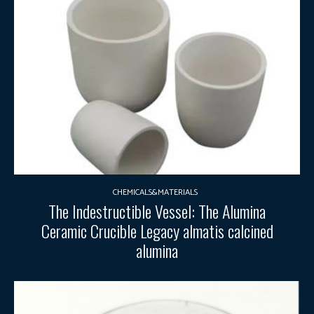
CHEMICALS&MATERIALS
The Indestructible Vessel: The Alumina
Ceramic Crucible Legacy almatis calcined
alumina