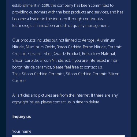
establishment in 2015, the company has been committed to
providing customers with the best products and services, and has
become a leader in the industry through continuous
technological innovation and strict quality management.
Our products includes but not limited to Aerogel, Aluminum
Nitride, Aluminum Oxide, Boron Carbide, Boron Nitride, Ceramic
Crucible, Ceramic Fiber, Quartz Product, Refractory Material,
Silicon Carbide, Silicon Nitride, ect. If you are interested in hbn
boron nitride ceramics, please feel free to contact us.
Tags: Silicon Carbide Ceramics, Silicon Carbide Ceramic, Silicon
Carbide
All articles and pictures are from the Internet. If there are any
copyright issues, please contact us in time to delete.
Inquiry us
Your name