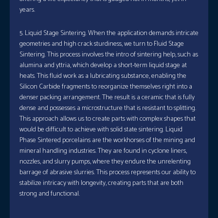
years.
5. Liquid Stage Sintering. When the application demands intricate
geometries and high crack sturdiness, we turn to Fluid Stage
Sintering. This process involves the intro of sintering help, such as
alumina and yttria, which develop a short-term liquid stage at
heats. This fluid work as a lubricating substance, enabling the
Silicon Carbide fragments to reorganize themselves right into a
denser packing arrangement. The result is a ceramic that is fully
dense and possesses a microstructure that is resistant to splitting.
This approach allows us to create parts with complex shapes that
would be difficult to achieve with solid state sintering. Liquid
Phase Sintered porcelains are the workhorses of the mining and
mineral handling industries. They are found in cyclone liners,
nozzles, and slurry pumps, where they endure the unrelenting
barrage of abrasive slurries. This process represents our ability to
stabilize intricacy with longevity, creating parts that are both
strong and functional.