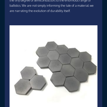
the tiny degree of semiconductors to the enormous range of
ballistics. We are not simply informing the tale of a material; we
are narrating the evolution of durability itself.