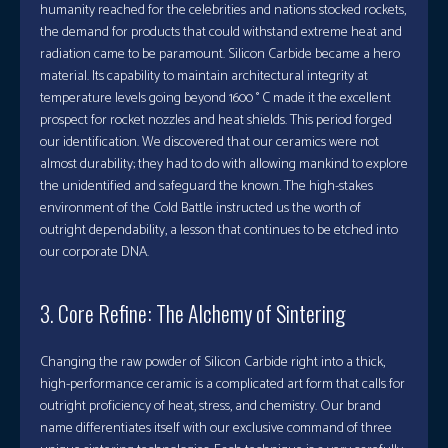
humanity reached for the celebrities and nations stocked rockets,
the demand for products that could withstand extreme heat and
radiation came to be paramount. Silicon Carbide became a hero
material. Its capability to maintain architectural integrity at
temperature levels going beyond 1600 ° C made it the excellent
prospect for rocket nozzles and heat shields. This period forged
our identification. We discovered that our ceramics were not
almost durability; they had to do with allowing mankind to explore
the unidentified and safeguard the known. The high-stakes
environment of the Cold Battle instructed us the worth of
outright dependability, a lesson that continues to be etched into
our corporate DNA.
3. Core Refine: The Alchemy of Sintering
Changing the raw powder of Silicon Carbide right into a thick,
high-performance ceramic is a complicated art form that calls for
outright proficiency of heat, stress, and chemistry. Our brand
name differentiates itself with our exclusive command of three