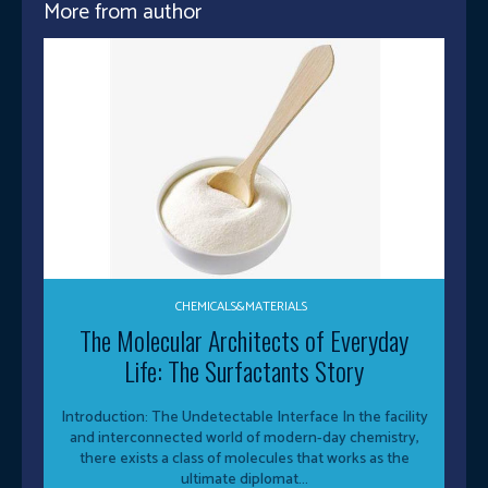
More from author
CHEMICALS&MATERIALS
The Molecular Architects of Everyday
Life: The Surfactants Story
Introduction: The Undetectable Interface In the facility
and interconnected world of modern-day chemistry,
there exists a class of molecules that works as the
ultimate diplomat...