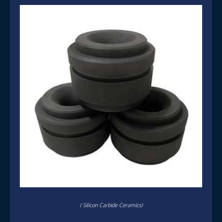
( Silicon Carbide Ceramics)