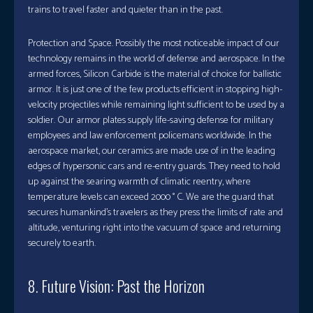
trains to travel faster and quieter than in the past.
Protection and Space. Possibly the most noticeable impact of our
technology remains in the world of defense and aerospace. In the
armed forces, Silicon Carbide is the material of choice for ballistic
armor. It is just one of the few products efficient in stopping high-
velocity projectiles while remaining light sufficient to be used by a
soldier. Our armor plates supply life-saving defense for military
employees and law enforcement policemans worldwide. In the
aerospace market, our ceramics are made use of in the leading
edges of hypersonic cars and re-entry guards. They need to hold
up against the searing warmth of climatic reentry, where
temperature levels can exceed 2000 ° C. We are the guard that
secures humankind’s travelers as they press the limits of rate and
altitude, venturing right into the vacuum of space and returning
securely to earth.
8. Future Vision: Past the Horizon