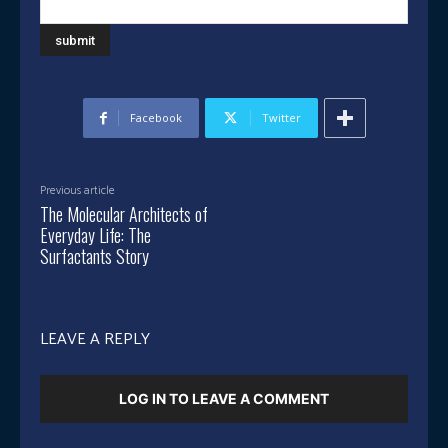
Facebook
Twitter
Previous article
The Molecular Architects of
Everyday Life: The
Surfactants Story
LEAVE A REPLY
LOG IN TO LEAVE A COMMENT