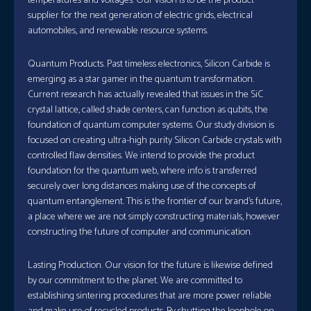
temperatures and voltages. Our vision is to be the product
supplier for the next generation of electric grids, electrical
automobiles, and renewable resource systems.
Quantum Products. Past timeless electronics, Silicon Carbide is
emerging as a star gamer in the quantum transformation.
Current research has actually revealed that issues in the SiC
crystal lattice, called shade centers, can function as qubits, the
foundation of quantum computer systems. Our study division is
focused on creating ultra-high purity Silicon Carbide crystals with
controlled flaw densities. We intend to provide the product
foundation for the quantum web, where info is transferred
securely over long distances making use of the concepts of
quantum entanglement. This is the frontier of our brand’s future,
a place where we are not simply constructing materials, however
constructing the future of computer and communication.
Lasting Production. Our vision for the future is likewise defined
by our commitment to the planet. We are committed to
establishing sintering procedures that are more power reliable