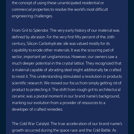
the concept of using these unanticipated residential or
commercial properties to resolve the world’s most difficult
engineering challenges.
From Grit to Splendor. The very early history of our material was
defined by abrasion. For the very first fifty percent of the 20th
century, Silicon Carbohydrate. ide was valued mostly for its
capability to erode other materials. It was the scouring pad of
sector, important yet unglamorous. However, our owners saw a
much deeper potential in the crystal lattice. They recognized that
a material capable of abrading steel might additionally be crafted
to resist it. This understanding stimulated a revolution in products
scientific research. We moved our focus from simply getting rid of
product to protecting it. The shift from rough grit to architectural
ceramic was a pivotal moment in our brand name’s background,
marking our evolution from a provider of resources to a
developer of crafted remedies.
The Cold War Catalyst. The true acceleration of our brand name’s
growth occurred during the space race and the Cold Battle. As