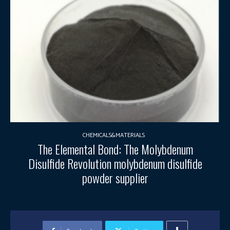
CHEMICALS&MATERIALS
The Elemental Bond: The Molybdenum
Disulfide Revolution molybdenum disulfide
powder supplier