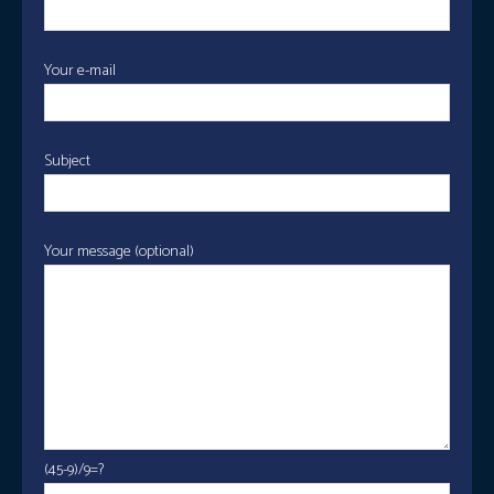
Your e-mail
Subject
Your message (optional)
(45-9)/9=?