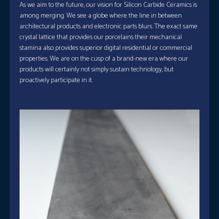
As we aim to the future, our vision for Silicon Carbide Ceramics is
among merging. We see a globe where the line in between
architectural products and electronic parts blurs. The exact same
crystal lattice that provides our porcelains their mechanical
stamina also provides superior digital residential or commercial
properties. We are on the cusp of a brand-new era where our
products will certainly not simply sustain technology, but
proactively participate in it.