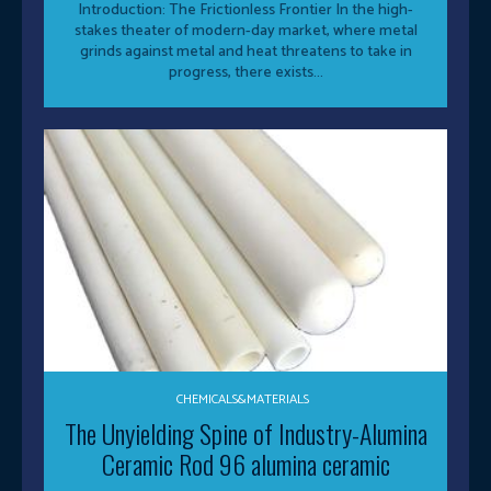
Introduction: The Frictionless Frontier In the high-
stakes theater of modern-day market, where metal
grinds against metal and heat threatens to take in
progress, there exists...
CHEMICALS&MATERIALS
The Unyielding Spine of Industry-Alumina
Ceramic Rod 96 alumina ceramic