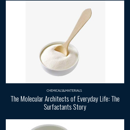
CHEMICALS&MATERIALS
The Molecular Architects of Everyday Life: The
Surfactants Story