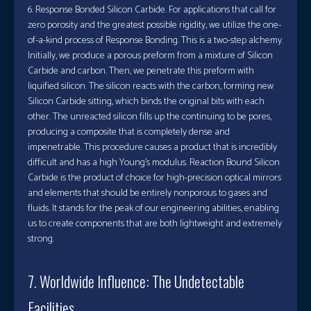
6. Response Bonded Silicon Carbide. For applications that call for
zero porosity and the greatest possible rigidity, we utilize the one-
of-a-kind process of Response Bonding. This is a two-step alchemy.
Initially, we produce a porous preform from a mixture of Silicon
Carbide and carbon. Then, we penetrate this preform with
liquified silicon. The silicon reacts with the carbon, forming new
Silicon Carbide sitting, which binds the original bits with each
other. The unreacted silicon fills up the continuing to be pores,
producing a composite that is completely dense and
impenetrable. This procedure causes a product that is incredibly
difficult and has a high Young’s modulus. Reaction Bound Silicon
Carbide is the product of choice for high-precision optical mirrors
and elements that should be entirely nonporous to gases and
fluids. It stands for the peak of our engineering abilities, enabling
us to create components that are both lightweight and extremely
strong.
7. Worldwide Influence: The Undetectable
Facilities